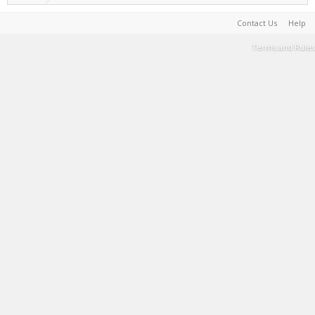
Contact Us
Help
Terms and Rules