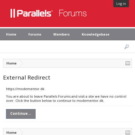
Log in
Home
Forums
Members
Knowledgebase
Home
External Redirect
https://modementor.dk
You are about to leave Parallels Forums and visit a site we have no control
over. Click the button below to continue to modementor.dk.
Continue...
Home