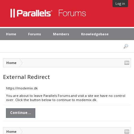
Log in
Home
Forums
Members
Knowledgebase
Home
External Redirect
https://modemix.dk
You are about to leave Parallels Forums and visit a site we have no control
over. Click the button below to continue to modemix.dk.
Continue...
Home