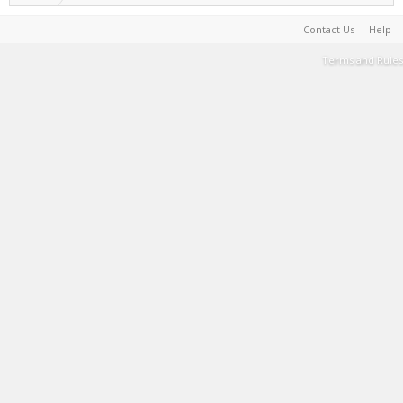
Contact Us
Help
Terms and Rules