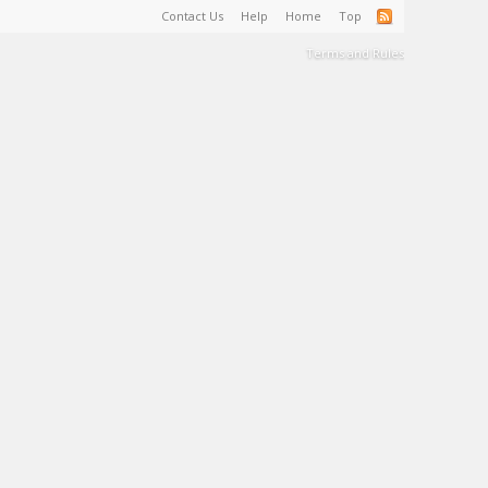
Contact Us
Help
Home
Top
Terms and Rules