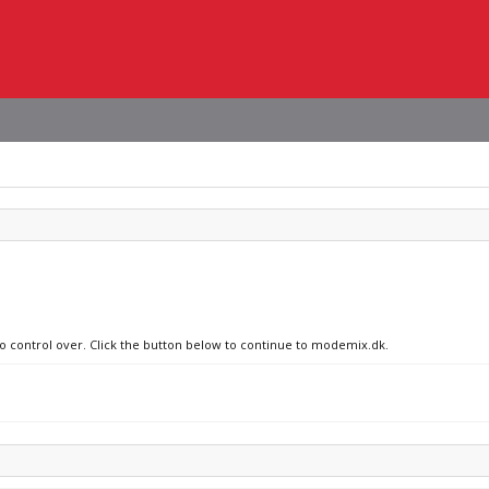
no control over. Click the button below to continue to modemix.dk.