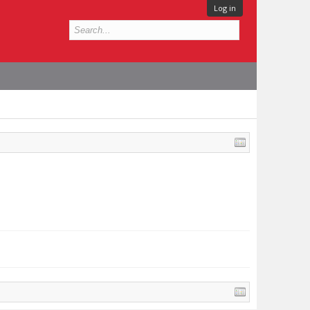
Log in