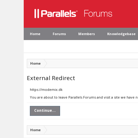
Home
Forums
Members
Knowledgebase
Home
External Redirect
https://modemix.dk
You are about to leave Parallels Forums and visit a site we have 
Continue...
Home