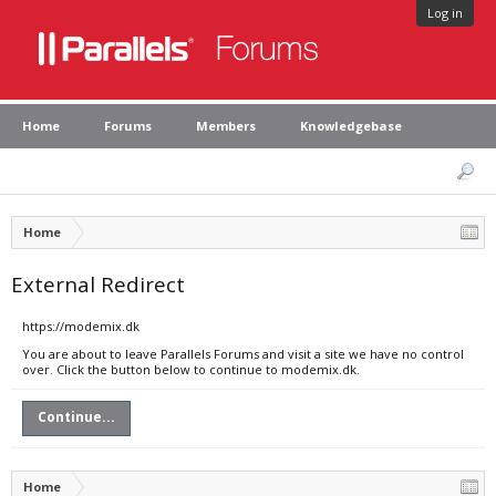
Log in
Home
Forums
Members
Knowledgebase
Home
External Redirect
https://modemix.dk
You are about to leave Parallels Forums and visit a site we have no control
over. Click the button below to continue to modemix.dk.
Continue...
Home