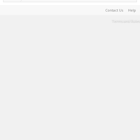
Contact Us
Help
Terms and Rules