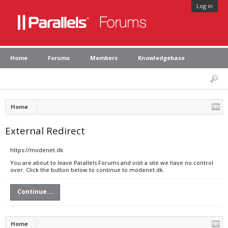
Log in
Home
Forums
Members
Knowledgebase
Home
External Redirect
https://modenet.dk
You are about to leave Parallels Forums and visit a site we have no control
over. Click the button below to continue to modenet.dk.
Continue...
Home