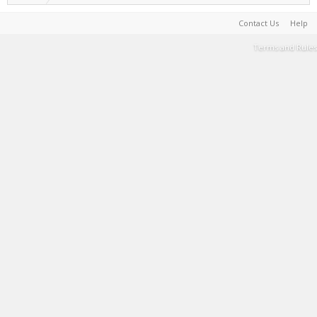
Contact Us
Help
Terms and Rules