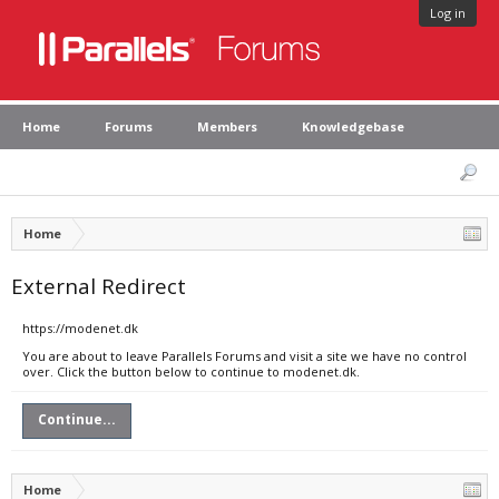
Log in
Home
Forums
Members
Knowledgebase
Home
External Redirect
https://modenet.dk
You are about to leave Parallels Forums and visit a site we have no control
over. Click the button below to continue to modenet.dk.
Continue...
Home