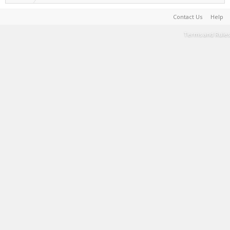
Contact Us
Help
Terms and Rules