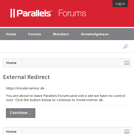
Log in
Home
Forums
Members
Knowledgebase
Home
External Redirect
https://modernemor.dk
You are about to leave Parallels Forums and visit a site we have no control
over. Click the button below to continue to modernemor.dk.
Continue...
Home