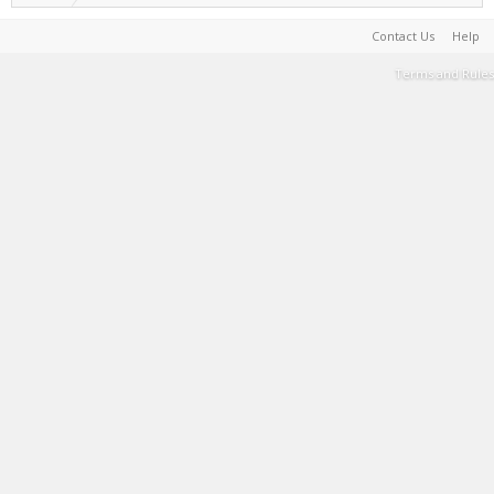
Contact Us
Help
Terms and Rules