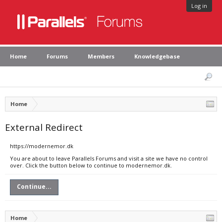
Log in
Home
Forums
Members
Knowledgebase
Home
External Redirect
https://modernemor.dk
You are about to leave Parallels Forums and visit a site we have no control
over. Click the button below to continue to modernemor.dk.
Continue...
Home