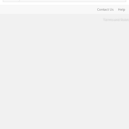
Contact Us
Help
Terms and Rules