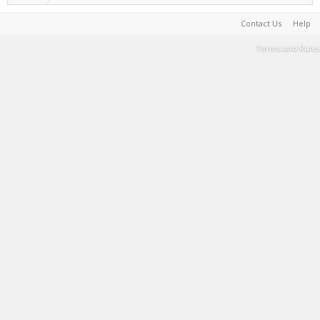
Contact Us
Help
Terms and Rules