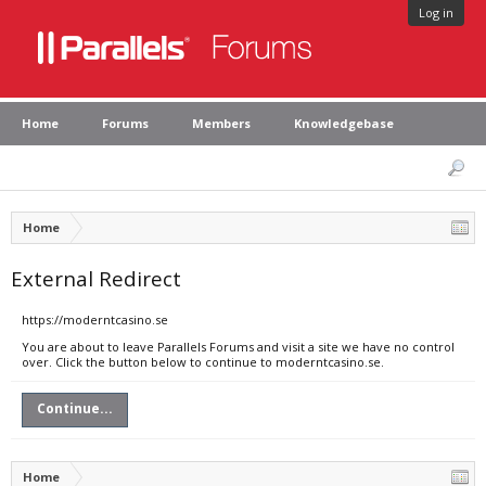
Log in
Home
Forums
Members
Knowledgebase
Home
External Redirect
https://moderntcasino.se
You are about to leave Parallels Forums and visit a site we have no control
over. Click the button below to continue to moderntcasino.se.
Continue...
Home