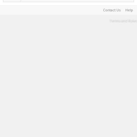
Contact Us
Help
Terms and Rules