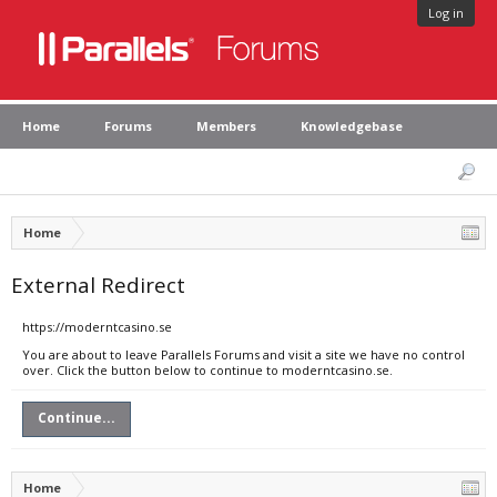
Log in
Home
Forums
Members
Knowledgebase
Home
External Redirect
https://moderntcasino.se
You are about to leave Parallels Forums and visit a site we have no control
over. Click the button below to continue to moderntcasino.se.
Continue...
Home