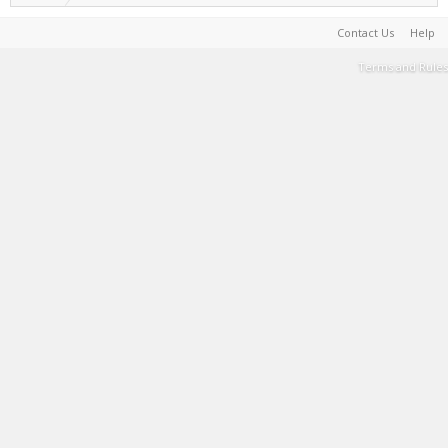
Contact Us
Help
Terms and Rules