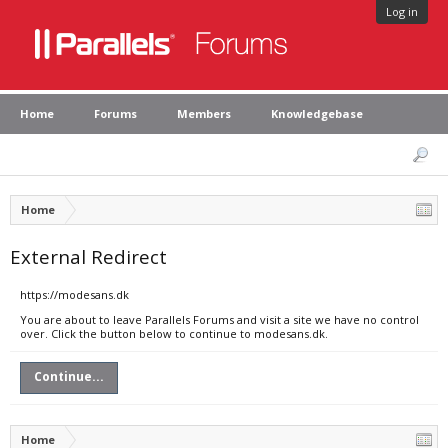
Log in
Home
Forums
Members
Knowledgebase
Home
External Redirect
https://modesans.dk
You are about to leave Parallels Forums and visit a site we have no control
over. Click the button below to continue to modesans.dk.
Continue...
Home