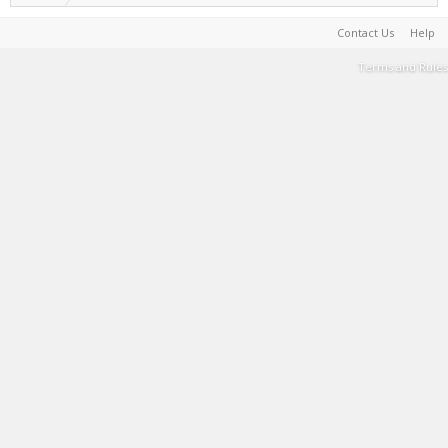
Contact Us
Help
Terms and Rules