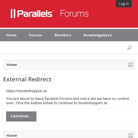
Log in
Home
Forums
Members
Knowledgebase
Home
External Redirect
https://modeshoppen.se
You are about to leave Parallels Forums and visit a site we have no control
over. Click the button below to continue to modeshoppen.se.
Continue...
Home