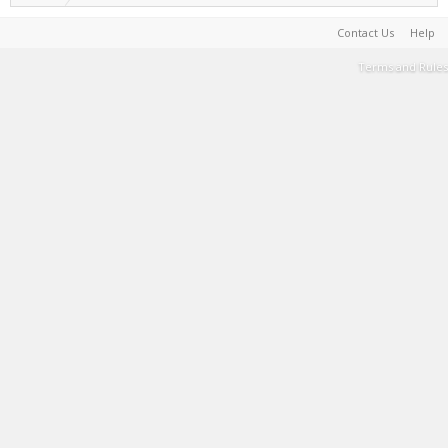
Contact Us
Help
Terms and Rules