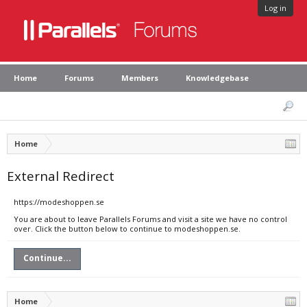
Log in
Home
Forums
Members
Knowledgebase
Home
External Redirect
https://modeshoppen.se
You are about to leave Parallels Forums and visit a site we have no control
over. Click the button below to continue to modeshoppen.se.
Continue...
Home