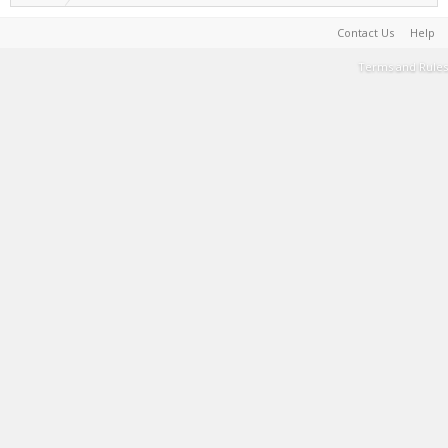
Contact Us
Help
Terms and Rules