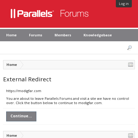
Log in
Home
Forums
Members
Knowledgebase
Home
External Redirect
https://modigfar.com
You are about to leave Parallels Forums and visit a site we have no control
over. Click the button below to continue to modigfar.com.
Continue...
Home