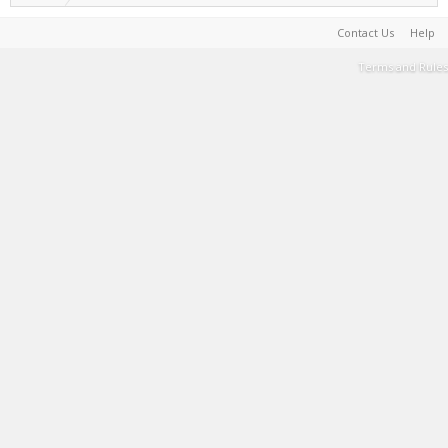
Contact Us
Help
Terms and Rules