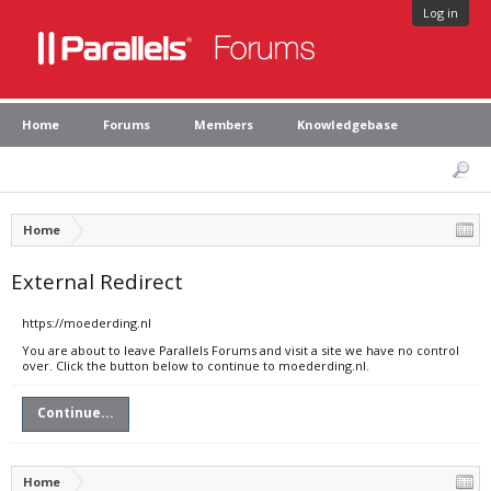
Log in
Home
Forums
Members
Knowledgebase
Home
External Redirect
https://moederding.nl
You are about to leave Parallels Forums and visit a site we have no control
over. Click the button below to continue to moederding.nl.
Continue...
Home