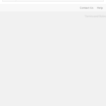
Contact Us
Help
Terms and Rules