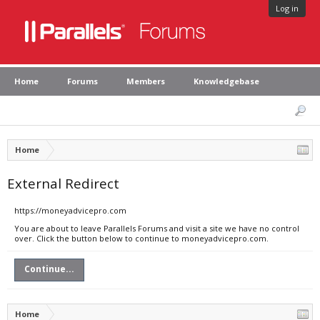
Log in
Home
Forums
Members
Knowledgebase
Home
External Redirect
https://moneyadvicepro.com
You are about to leave Parallels Forums and visit a site we have no control
over. Click the button below to continue to moneyadvicepro.com.
Continue...
Home