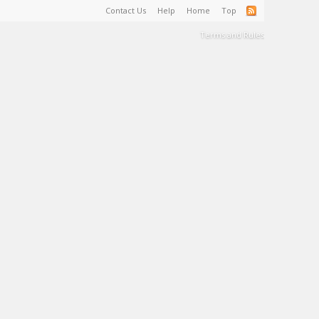
Contact Us
Help
Home
Top
Terms and Rules