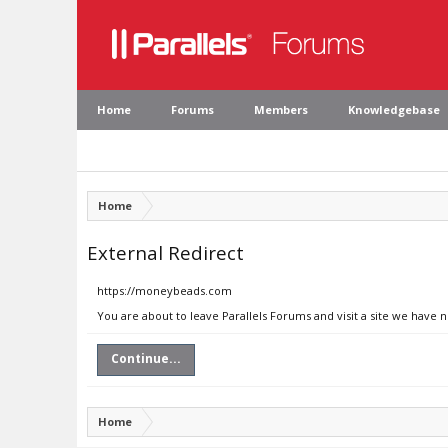
Home
Forums
Members
Knowledgebase
Home
External Redirect
https://moneybeads.com
You are about to leave Parallels Forums and visit a site we have
Continue...
Home