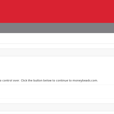
 no control over. Click the button below to continue to moneybeads.com.