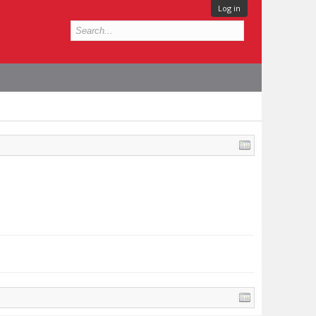
Log in