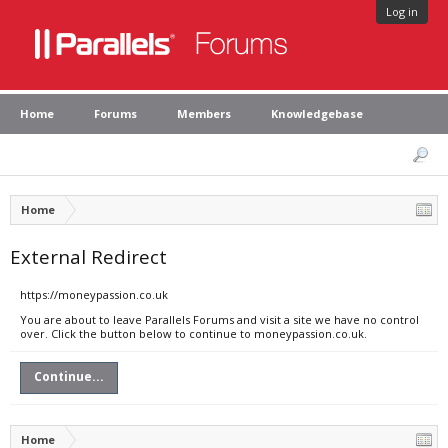
Log in
Home
Forums
Members
Knowledgebase
Home
External Redirect
https://moneypassion.co.uk
You are about to leave Parallels Forums and visit a site we have no control
over. Click the button below to continue to moneypassion.co.uk.
Continue...
Home