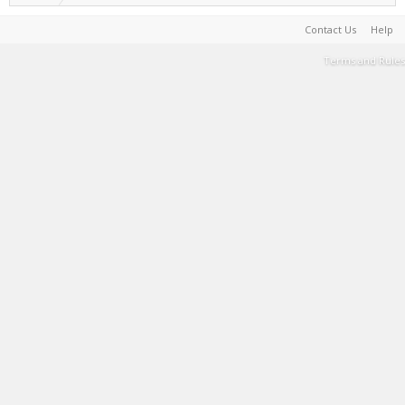
Contact Us
Help
Terms and Rules