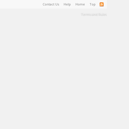
Contact Us
Help
Home
Top
Terms and Rules