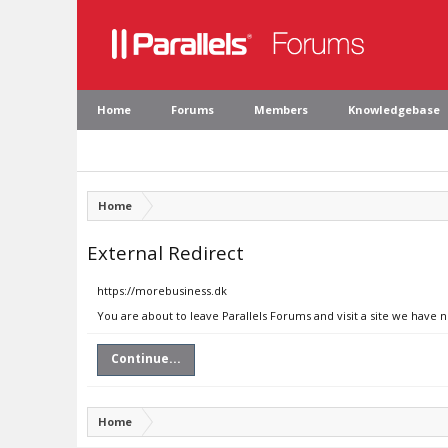
Home
Forums
Members
Knowledgebase
Home
External Redirect
https://morebusiness.dk
You are about to leave Parallels Forums and visit a site we have 
Continue...
Home