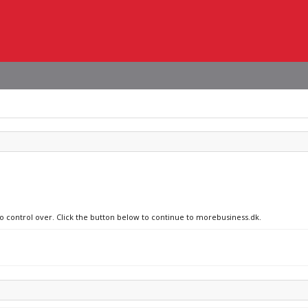
no control over. Click the button below to continue to morebusiness.dk.