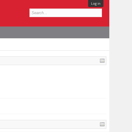
Log in