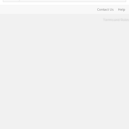
Contact Us
Help
Terms and Rules