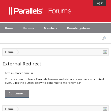
Log in
Home
Forums
Members
Knowledgebase
Home
External Redirect
https://morehome.in
You are about to leave Parallels Forums and visit a site we have no control
over. Click the button below to continue to morehome.in.
Continue...
Home