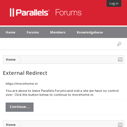
Log in
Home
Forums
Members
Knowledgebase
Home
External Redirect
https://morehome.in
You are about to leave Parallels Forums and visit a site we have no control
over. Click the button below to continue to morehome.in.
Continue...
Home