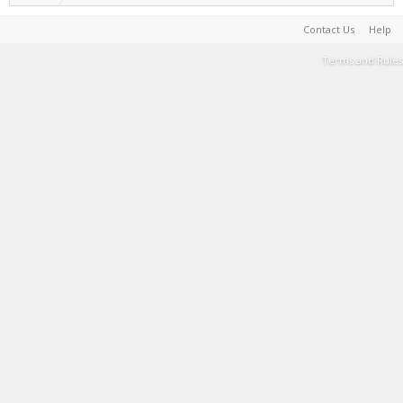
Contact Us
Help
Terms and Rules