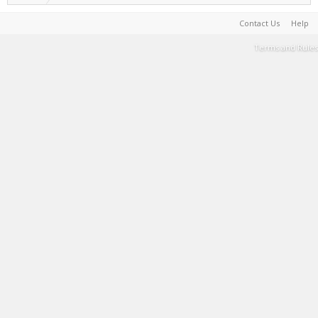
Contact Us
Help
Terms and Rules