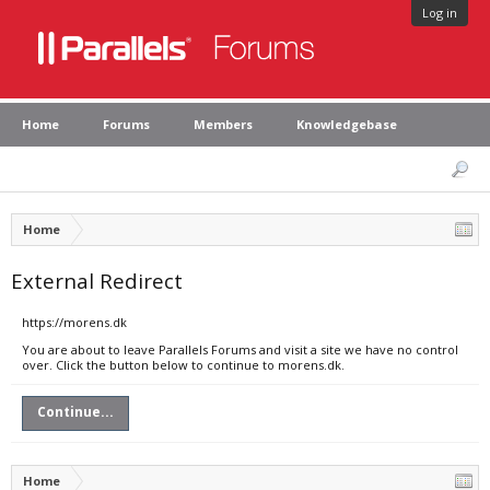
Log in
Home
Forums
Members
Knowledgebase
Home
External Redirect
https://morens.dk
You are about to leave Parallels Forums and visit a site we have no control
over. Click the button below to continue to morens.dk.
Continue...
Home