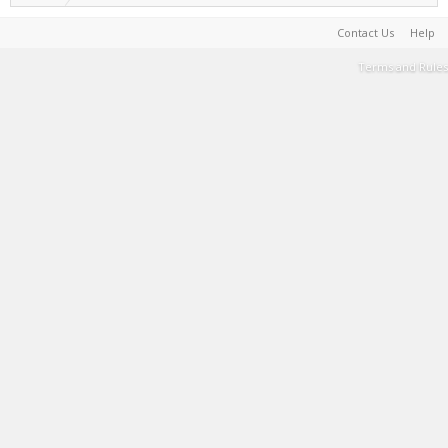
Contact Us
Help
Terms and Rules