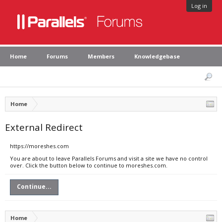
Log in
Home
Forums
Members
Knowledgebase
Home
External Redirect
https://moreshes.com
You are about to leave Parallels Forums and visit a site we have no control
over. Click the button below to continue to moreshes.com.
Continue...
Home