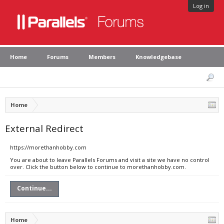
Log in
Home
Forums
Members
Knowledgebase
Home
External Redirect
https://morethanhobby.com
You are about to leave Parallels Forums and visit a site we have no control
over. Click the button below to continue to morethanhobby.com.
Continue...
Home