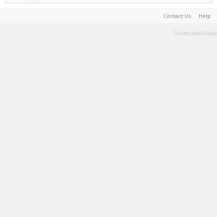
Contact Us
Help
Terms and Rules