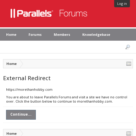
Log in
Home
Forums
Members
Knowledgebase
Home
External Redirect
https://morethanhobby.com
You are about to leave Parallels Forums and visit a site we have no control
over. Click the button below to continue to morethanhobby.com.
Continue...
Home