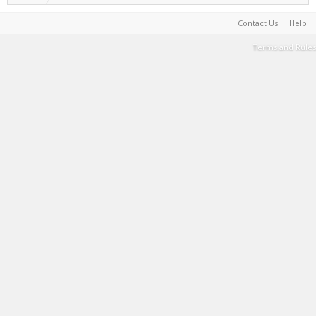
Contact Us
Help
Terms and Rules