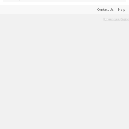
Contact Us
Help
Terms and Rules