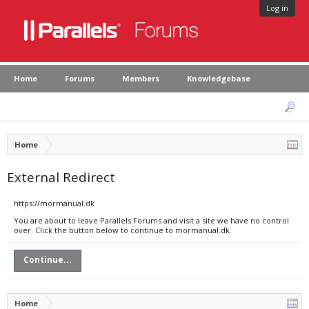
Log in
Home
Forums
Members
Knowledgebase
Home
External Redirect
https://mormanual.dk
You are about to leave Parallels Forums and visit a site we have no control
over. Click the button below to continue to mormanual.dk.
Continue...
Home