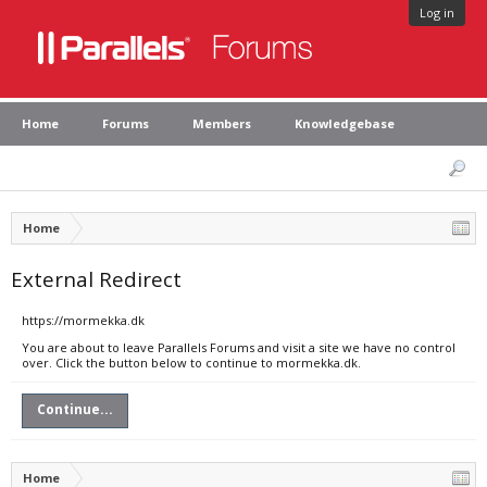
Log in
Home
Forums
Members
Knowledgebase
Home
External Redirect
https://mormekka.dk
You are about to leave Parallels Forums and visit a site we have no control
over. Click the button below to continue to mormekka.dk.
Continue...
Home