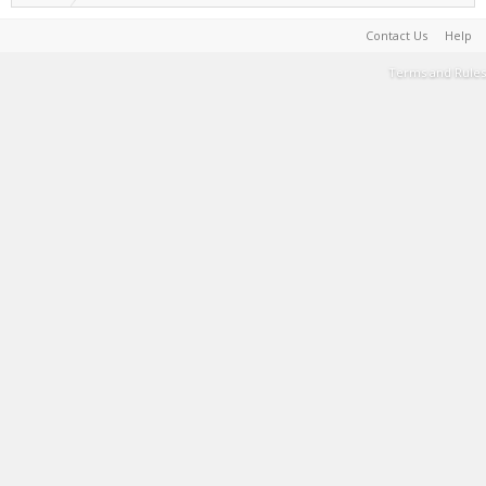
Contact Us
Help
Terms and Rules