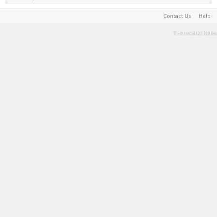
Contact Us
Help
Terms and Rules