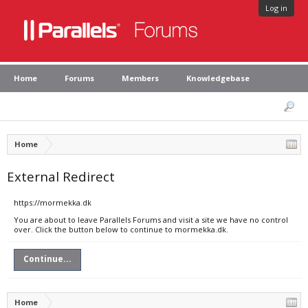
Log in
Home
Forums
Members
Knowledgebase
Home
External Redirect
https://mormekka.dk
You are about to leave Parallels Forums and visit a site we have no control
over. Click the button below to continue to mormekka.dk.
Continue...
Home