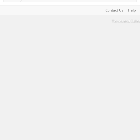
Contact Us
Help
Terms and Rules