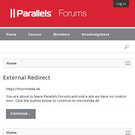
Log in
Home
Forums
Members
Knowledgebase
Home
External Redirect
https://mormekka.dk
You are about to leave Parallels Forums and visit a site we have no control
over. Click the button below to continue to mormekka.dk.
Continue...
Home