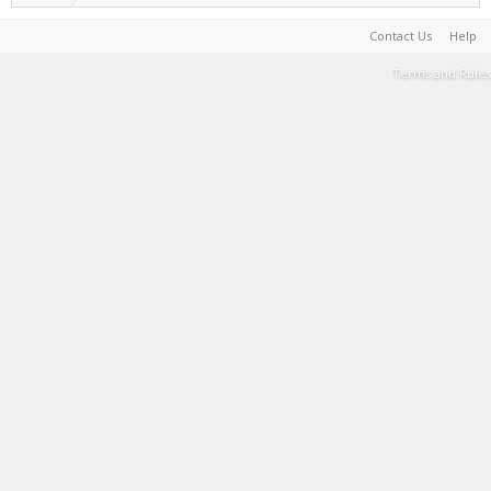
Contact Us
Help
Terms and Rules