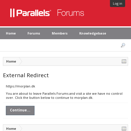
Log in
Home
Forums
Members
Knowledgebase
Home
External Redirect
https://morplan.dk
You are about to leave Parallels Forums and visit a site we have no control
over. Click the button below to continue to morplan.dk.
Continue...
Home