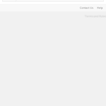
Contact Us
Help
Terms and Rules