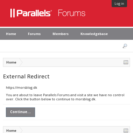
Log in
Home
Forums
Members
Knowledgebase
Home
External Redirect
https://morsblog.dk
You are about to leave Parallels Forums and visit a site we have no control
over. Click the button below to continue to morsblog.dk.
Continue...
Home