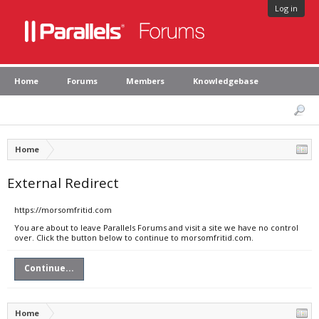
Log in
Home
Forums
Members
Knowledgebase
Home
External Redirect
https://morsomfritid.com
You are about to leave Parallels Forums and visit a site we have no control
over. Click the button below to continue to morsomfritid.com.
Continue...
Home