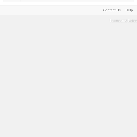
Contact Us
Help
Terms and Rules