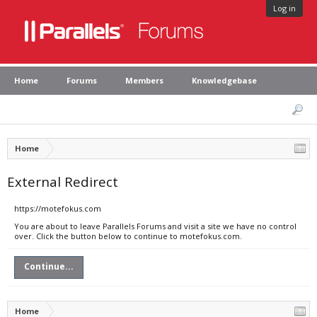
Log in
Home
Forums
Members
Knowledgebase
Home
External Redirect
https://motefokus.com
You are about to leave Parallels Forums and visit a site we have no control
over. Click the button below to continue to motefokus.com.
Continue...
Home