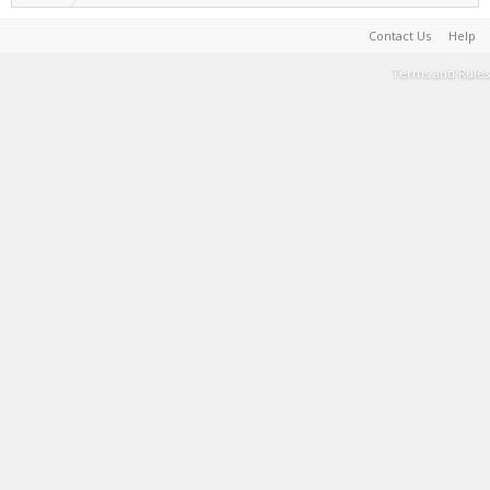
Contact Us
Help
Terms and Rules