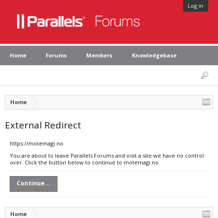
Log in
Home
Forums
Members
Knowledgebase
Home
External Redirect
https://motemagi.no
You are about to leave Parallels Forums and visit a site we have no control
over. Click the button below to continue to motemagi.no.
Continue...
Home