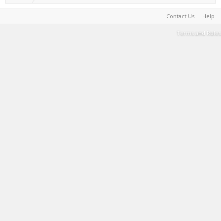
Contact Us
Help
Terms and Rules