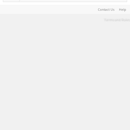
Contact Us
Help
Terms and Rules