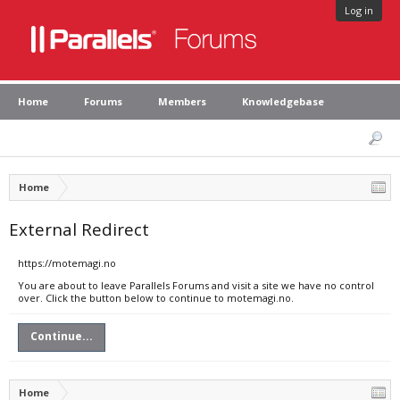
Log in
Home
Forums
Members
Knowledgebase
Home
External Redirect
https://motemagi.no
You are about to leave Parallels Forums and visit a site we have no control
over. Click the button below to continue to motemagi.no.
Continue...
Home