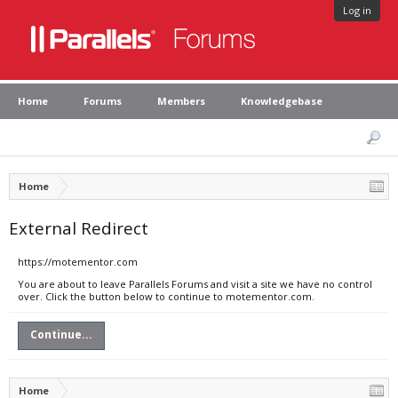
Log in
Home
Forums
Members
Knowledgebase
Home
External Redirect
https://motementor.com
You are about to leave Parallels Forums and visit a site we have no control
over. Click the button below to continue to motementor.com.
Continue...
Home