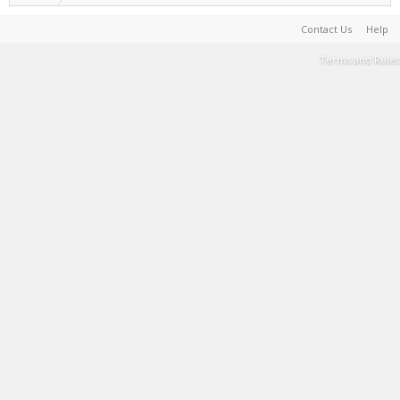
Contact Us
Help
Terms and Rules