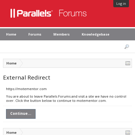
Log in
Home
Forums
Members
Knowledgebase
Home
External Redirect
https://motementor.com
You are about to leave Parallels Forums and visit a site we have no control
over. Click the button below to continue to motementor.com.
Continue...
Home