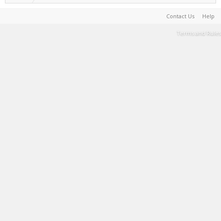
Contact Us
Help
Terms and Rules