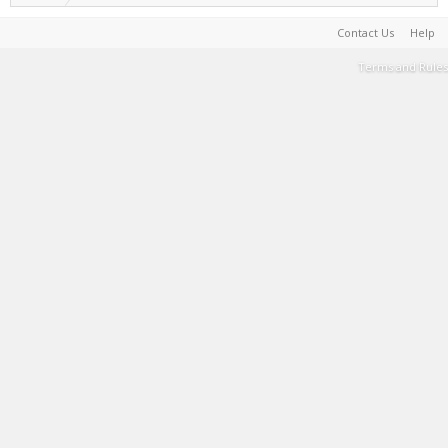
Contact Us
Help
Terms and Rules