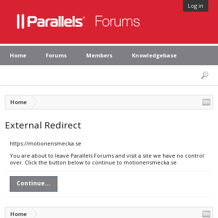
Log in
Home
Forums
Members
Knowledgebase
Home
External Redirect
https://motionensmecka.se
You are about to leave Parallels Forums and visit a site we have no control
over. Click the button below to continue to motionensmecka.se.
Continue...
Home