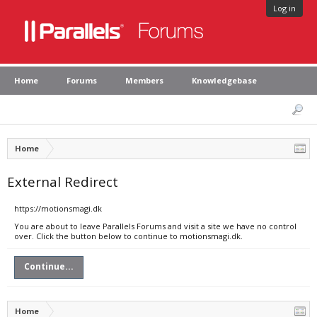
Log in
Home
Forums
Members
Knowledgebase
Home
External Redirect
https://motionsmagi.dk
You are about to leave Parallels Forums and visit a site we have no control
over. Click the button below to continue to motionsmagi.dk.
Continue...
Home