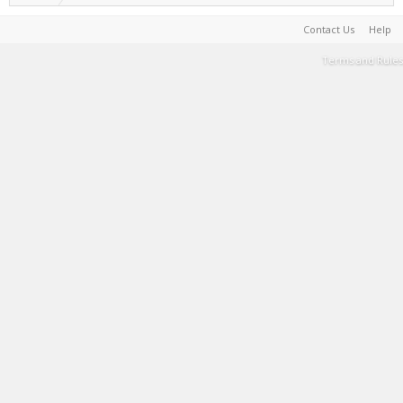
Contact Us
Help
Terms and Rules