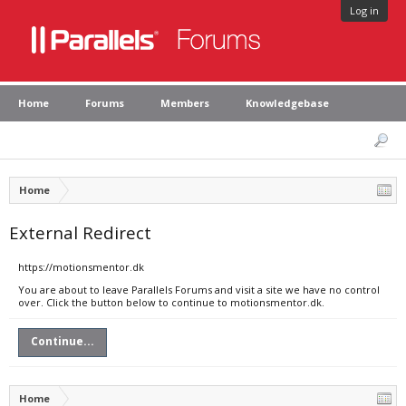
Log in
Home
Forums
Members
Knowledgebase
Home
External Redirect
https://motionsmentor.dk
You are about to leave Parallels Forums and visit a site we have no control
over. Click the button below to continue to motionsmentor.dk.
Continue...
Home