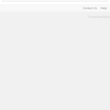
Contact Us
Help
Terms and Rules