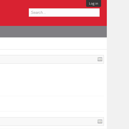
Log in