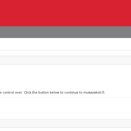
o control over. Click the button below to continue to mukavakoti.fi.