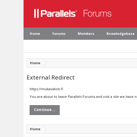
Home
Forums
Members
Knowledgebase
Home
External Redirect
https://mukavakoti.fi
You are about to leave Parallels Forums and visit a site we have n
Continue...
Home