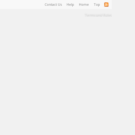
Contact Us
Help
Home
Top
Terms and Rules