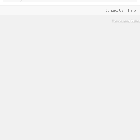
Contact Us
Help
Terms and Rules