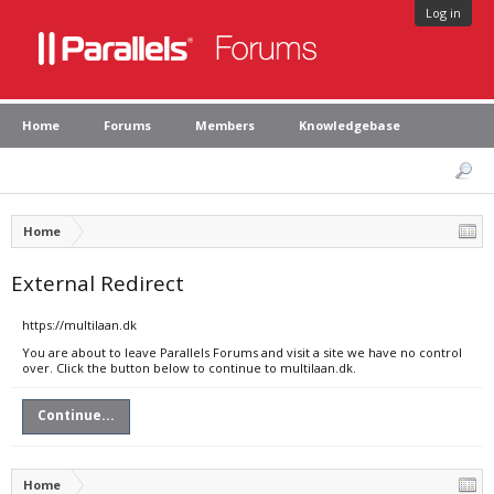
Log in
Home
Forums
Members
Knowledgebase
Home
External Redirect
https://multilaan.dk
You are about to leave Parallels Forums and visit a site we have no control
over. Click the button below to continue to multilaan.dk.
Continue...
Home