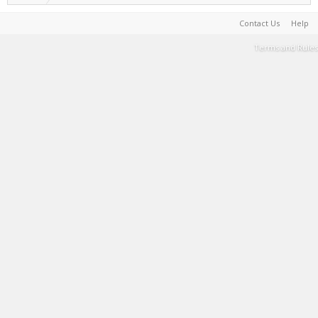
Contact Us
Help
Terms and Rules