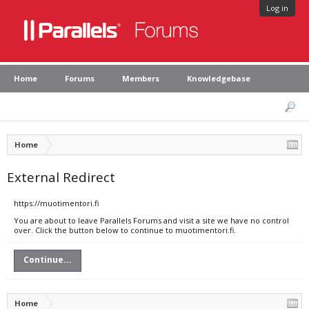
Log in
Home
Forums
Members
Knowledgebase
Home
External Redirect
https://muotimentori.fi
You are about to leave Parallels Forums and visit a site we have no control
over. Click the button below to continue to muotimentori.fi.
Continue...
Home