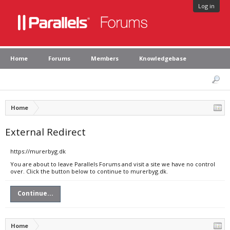
Log in
Home
Forums
Members
Knowledgebase
Home
External Redirect
https://murerbyg.dk
You are about to leave Parallels Forums and visit a site we have no control
over. Click the button below to continue to murerbyg.dk.
Continue...
Home