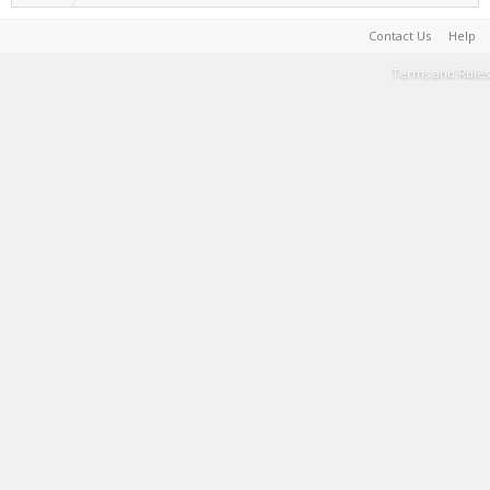
Contact Us
Help
Terms and Rules