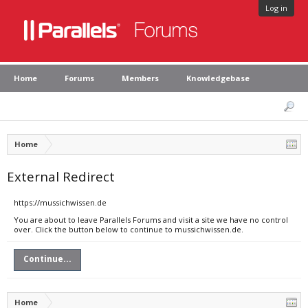
Log in
Home
Forums
Members
Knowledgebase
Home
External Redirect
https://mussichwissen.de
You are about to leave Parallels Forums and visit a site we have no control
over. Click the button below to continue to mussichwissen.de.
Continue...
Home