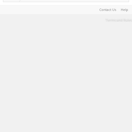
Contact Us
Help
Terms and Rules