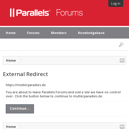
Log in
Home
Forums
Members
Knowledgebase
Home
External Redirect
https://mutterparadies.de
You are about to leave Parallels Forums and visit a site we have no control
over. Click the button below to continue to mutterparadies.de.
Continue...
Home