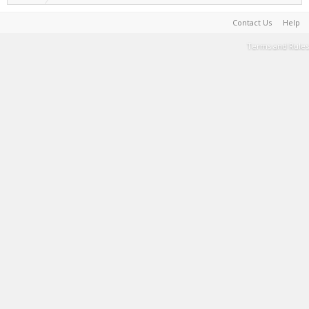
Contact Us
Help
Terms and Rules