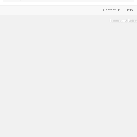
Contact Us
Help
Terms and Rules