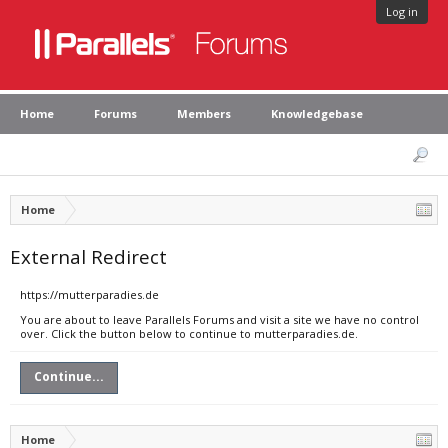
Log in
Home
Forums
Members
Knowledgebase
Home
External Redirect
https://mutterparadies.de
You are about to leave Parallels Forums and visit a site we have no control
over. Click the button below to continue to mutterparadies.de.
Continue...
Home