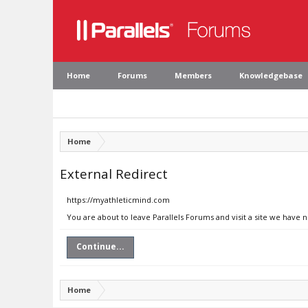
Home
Forums
Members
Knowledgebase
Home
External Redirect
https://myathleticmind.com
You are about to leave Parallels Forums and visit a site we have
Continue...
Home