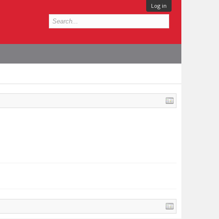
Log in