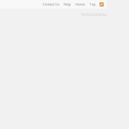
Contact Us
Help
Home
Top
Terms and Rules