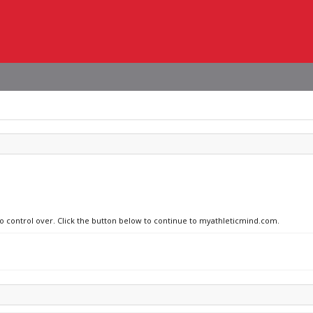
 no control over. Click the button below to continue to myathleticmind.com.