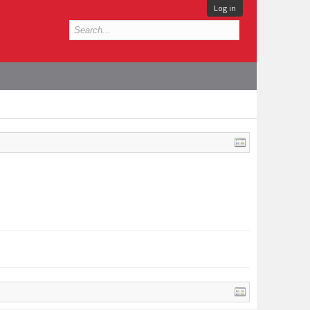
Log in