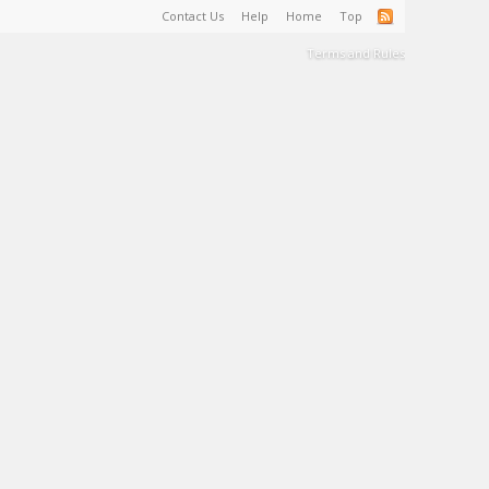
Contact Us
Help
Home
Top
Terms and Rules