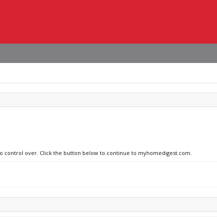
 no control over. Click the button below to continue to myhomedigest.com.