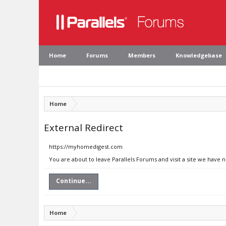
Home
Forums
Members
Knowledgebase
Home
External Redirect
https://myhomedigest.com
You are about to leave Parallels Forums and visit a site we have
Continue...
Home