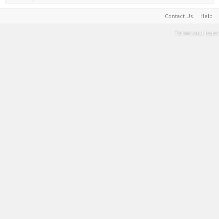
Contact Us
Help
Terms and Rules