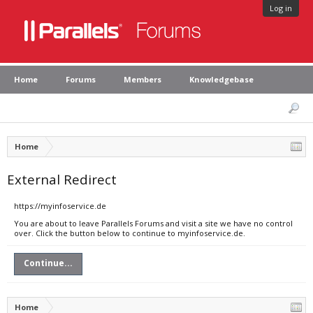
Log in
Home
Forums
Members
Knowledgebase
Home
External Redirect
https://myinfoservice.de
You are about to leave Parallels Forums and visit a site we have no control
over. Click the button below to continue to myinfoservice.de.
Continue...
Home